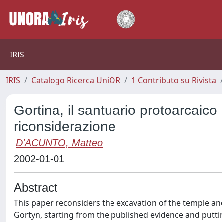
IRIS
IRIS
Catalogo Ricerca UniOR
1 Contributo su Rivista
Gortina, il santuario protoarcaico
riconsiderazione
D'ACUNTO, Matteo
2002-01-01
Abstract
This paper reconsiders the excavation of the temple and
Gortyn, starting from the published evidence and putt