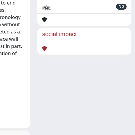
s to end
ND
ss,
hronology
m without
eted as a
social impact
ace wall
st in part,
ation of