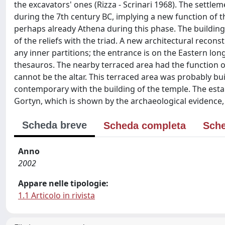
the excavators' ones (Rizza - Scrinari 1968). The settle
during the 7th century BC, implying a new function of th
perhaps already Athena during this phase. The building 
of the reliefs with the triad. A new architectural recons
any inner partitions; the entrance is on the Eastern long
thesauros. The nearby terraced area had the function of
cannot be the altar. This terraced area was probably buil
contemporary with the building of the temple. The estab
Gortyn, which is shown by the archaeological evidence, ev
Scheda breve
Scheda completa
Sche
Anno
2002
Appare nelle tipologie:
1.1 Articolo in rivista