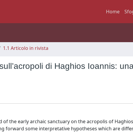
Home
Sfo
1.1 Articolo in rivista
 sull’acropoli di Haghios Ioannis: un
 of the early archaic sanctuary on the acropolis of Haghios
ing forward some interpretative hypotheses which are diffe