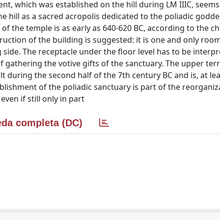
ment, which was established on the hill during LM IIIC, seem
e hill as a sacred acropolis dedicated to the poliadic godde
of the temple is as early as 640-620 BC, according to the c
truction of the building is suggested: it is one and only roo
 side. The receptacle under the floor level has to be interpr
 gathering the votive gifts of the sanctuary. The upper terr
t during the second half of the 7th century BC and is, at lea
lishment of the poliadic sanctuary is part of the reorganiz
en if still only in part
da completa (DC)