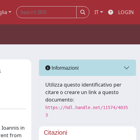
glia
IT
LOGIN
a
Informazioni
Utilizza questo identificativo per
citare o creare un link a questo
documento:
https://hdl.handle.net/11574/4035
3
 Ioannis in
Citazioni
rent from