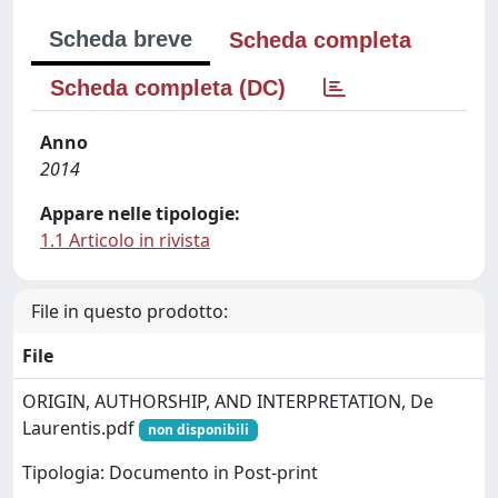
Scheda breve
Scheda completa
Scheda completa (DC)
Anno
2014
Appare nelle tipologie:
1.1 Articolo in rivista
File in questo prodotto:
File
ORIGIN, AUTHORSHIP, AND INTERPRETATION, De
Laurentis.pdf
non disponibili
Tipologia: Documento in Post-print