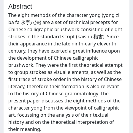
Abstract
The eight methods of the character yong (yong zi
ba fa 永字八法) are a set of technical precepts for
Chinese calligraphic brushwork consisting of eight
strokes in the standard script (kaishu 楷書). Since
their appearance in the late ninth-early eleventh
century, they have exerted a great influence upon
the development of Chinese calligraphic
brushwork. They were the first theoretical attempt
to group strokes as visual elements, as well as the
first trace of stroke order in the history of Chinese
literacy, therefore their formation is also relevant
to the history of Chinese grammatology. The
present paper discusses the eight methods of the
character yong from the viewpoint of calligraphic
art, focussing on the analysis of their textual
history and on the theoretical interpretation of
their meaning.