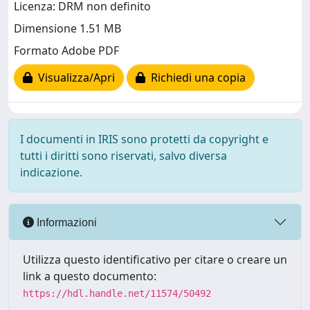
Licenza: DRM non definito
Dimensione 1.51 MB
Formato Adobe PDF
Visualizza/Apri
Richiedi una copia
I documenti in IRIS sono protetti da copyright e
tutti i diritti sono riservati, salvo diversa
indicazione.
Informazioni
Utilizza questo identificativo per citare o creare un
link a questo documento:
https://hdl.handle.net/11574/50492