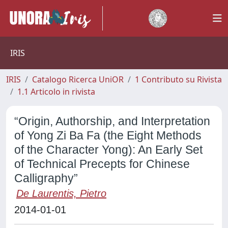
IRIS
IRIS
Catalogo Ricerca UniOR
1 Contributo su Rivista
1.1 Articolo in rivista
“Origin, Authorship, and Interpretation
of Yong Zi Ba Fa (the Eight Methods
of the Character Yong): An Early Set
of Technical Precepts for Chinese
Calligraphy”
De Laurentis, Pietro
2014-01-01