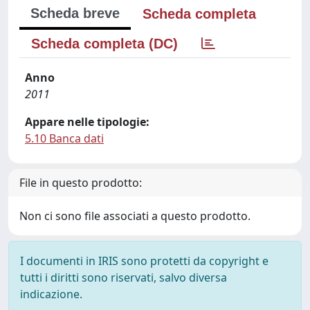
Scheda breve
Scheda completa
Scheda completa (DC)
Anno
2011
Appare nelle tipologie:
5.10 Banca dati
File in questo prodotto:
Non ci sono file associati a questo prodotto.
I documenti in IRIS sono protetti da copyright e
tutti i diritti sono riservati, salvo diversa
indicazione.