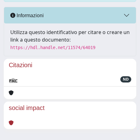
Informazioni
Utilizza questo identificativo per citare o creare un
link a questo documento:
https://hdl.handle.net/11574/64019
Citazioni
ND
social impact