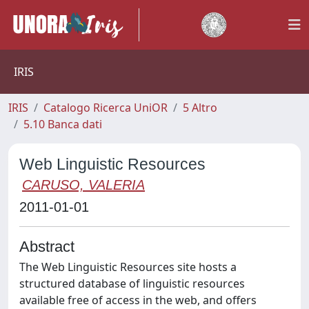
IRIS
IRIS
Catalogo Ricerca UniOR
5 Altro
5.10 Banca dati
Web Linguistic Resources
CARUSO, VALERIA
2011-01-01
Abstract
The Web Linguistic Resources site hosts a
structured database of linguistic resources
available free of access in the web, and offers