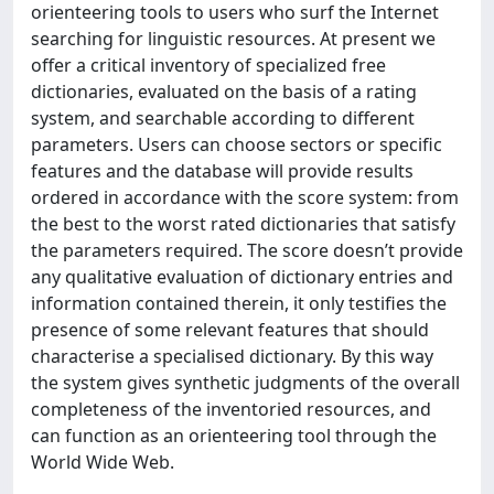
orienteering tools to users who surf the Internet
searching for linguistic resources. At present we
offer a critical inventory of specialized free
dictionaries, evaluated on the basis of a rating
system, and searchable according to different
parameters. Users can choose sectors or specific
features and the database will provide results
ordered in accordance with the score system: from
the best to the worst rated dictionaries that satisfy
the parameters required. The score doesn’t provide
any qualitative evaluation of dictionary entries and
information contained therein, it only testifies the
presence of some relevant features that should
characterise a specialised dictionary. By this way
the system gives synthetic judgments of the overall
completeness of the inventoried resources, and
can function as an orienteering tool through the
World Wide Web.