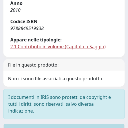
Anno
2010
Codice ISBN
9788849519938
Appare nelle tipologie:
2.1 Contributo in volume (Capitolo o Saggio)
File in questo prodotto:
Non ci sono file associati a questo prodotto.
I documenti in IRIS sono protetti da copyright e
tutti i diritti sono riservati, salvo diversa
indicazione.