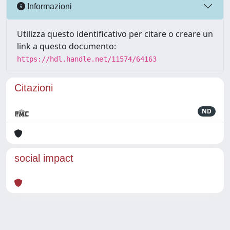
Informazioni
Utilizza questo identificativo per citare o creare un
link a questo documento:
https://hdl.handle.net/11574/64163
Citazioni
ND
social impact