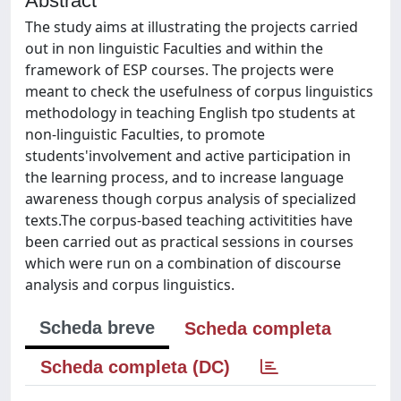
Abstract
The study aims at illustrating the projects carried
out in non linguistic Faculties and within the
framework of ESP courses. The projects were
meant to check the usefulness of corpus linguistics
methodology in teaching English tpo students at
non-linguistic Faculties, to promote
students'involvement and active participation in
the learning process, and to increase language
awareness though corpus analysis of specialized
texts.The corpus-based teaching activitities have
been carried out as practical sessions in courses
which were run on a combination of discourse
analysis and corpus linguistics.
Scheda breve
Scheda completa
Scheda completa (DC)