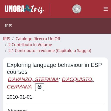
IRIS
IRIS
Catalogo Ricerca UniOR
2 Contributo in Volume
2.1 Contributo in volume (Capitolo o Saggio)
Exploring language behaviour in ESP
courses
D'AVANZO, STEFANIA
;
D'ACQUISTO,
GERMANA
2010-01-01