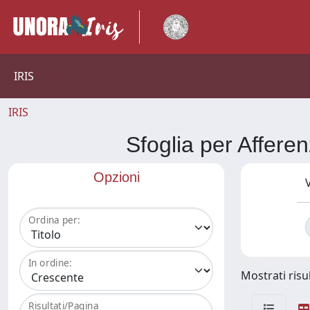
IRIS
IRIS
Sfoglia per Aff
Opzioni
V
Ordina per:
In ordine:
Mostrati risul
Risultati/Pagina