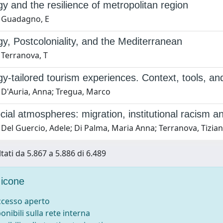
y and the resilience of metropolitan region
 Guadagno, E
y, Postcoloniality, and the Mediterranean
 Terranova, T
y-tailored tourism experiences. Context, tools, an
 D'Auria, Anna; Tregua, Marco
ial atmospheres: migration, institutional racism an
Del Guercio, Adele; Di Palma, Maria Anna; Terranova, Tizia
tati da 5.867 a 5.886 di 6.489
icone
accesso aperto
ponibili sulla rete interna