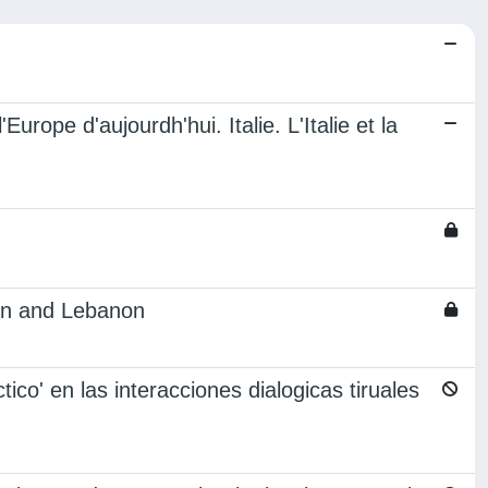
urope d'aujourdh'hui. Italie. L'Italie et la
ran and Lebanon
tico' en las interacciones dialogicas tiruales