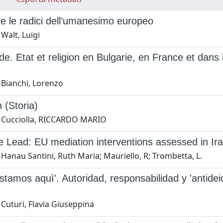
t e le radici dell’umanesimo europeo
Walt, Luigi
e. Etat et religion en Bulgarie, en France et dans l'E
 Bianchi, Lorenzo
n (Storia)
 Cucciolla, RICCARDO MARIO
e Lead: EU mediation interventions assessed in I
Hanau Santini, Ruth Maria; Mauriello, R; Trombetta, L.
estamos aquì'. Autoridad, responsabilidad y 'antideic
Cuturi, Flavia Giuseppina