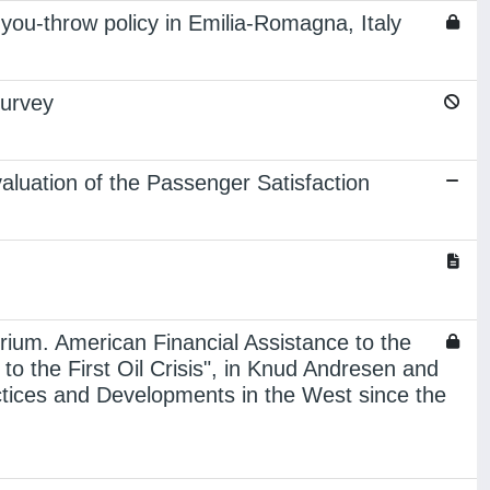
you-throw policy in Emilia-Romagna, Italy
survey
luation of the Passenger Satisfaction
brium. American Financial Assistance to the
 the First Oil Crisis", in Knud Andresen and
ctices and Developments in the West since the