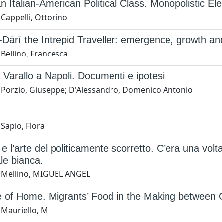
an Italian-American Political Class. Monopolistic E
Cappelli, Ottorino
Dārī the Intrepid Traveller: emergence, growth an
Bellino, Francesca
 Varallo a Napoli. Documenti e ipotesi
 Porzio, Giuseppe; D'Alessandro, Domenico Antonio
Sapio, Flora
 e l’arte del politicamente scorretto. C’era una vo
ale bianca.
 Mellino, MIGUEL ANGEL
e of Home. Migrants’ Food in the Making between 
 Mauriello, M