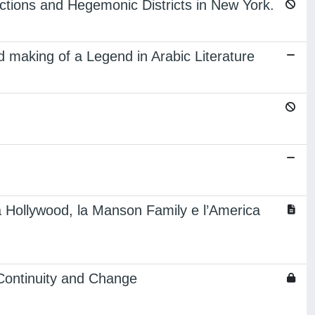
lections and Hegemonic Districts in New York.
d making of a Legend in Arabic Literature
lta Hollywood, la Manson Family e l’America
Continuity and Change