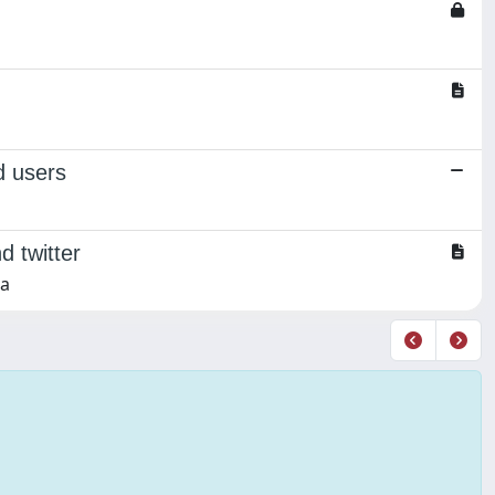
d users
d twitter
na