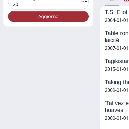
T.S. Elio
2004-01-01 
Table rond
laicité
2007-01-01
Tagikista
2015-01-01
Taking th
2009-01-01 
'Tal vez 
huaves
2000-01-01 