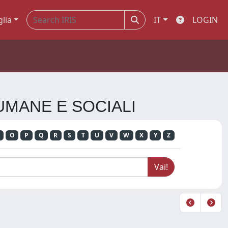
glia
IT
LOGIN
 UMANE E SOCIALI
O
P
Q
R
S
T
U
V
W
X
Y
Z