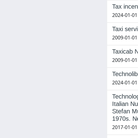
Tax incen
2024-01-01
Taxi serv
2009-01-01
Taxicab N
2009-01-01 
Technolib
2024-01-01 
Technolog
Italian N
Stefan Mu
1970s. N
2017-01-01