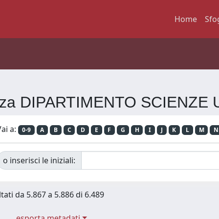
Home
Sfo
erenza DIPARTIMENTO SCIENZE
ai a:
0-9
A
B
C
D
E
F
G
H
I
J
K
L
M
N
o inserisci le iniziali:
tati da 5.867 a 5.886 di 6.489
esporta metadati