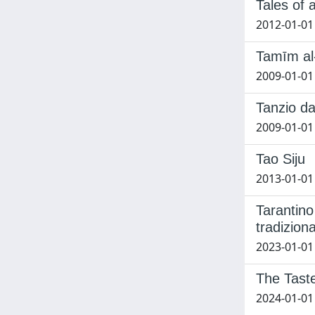
Tales of 
2012-01-01 
Tamīm al-
2009-01-01 
Tanzio da
2009-01-01
Tao Siju
2013-01-01 
Tarantino
tradizion
2023-01-01
The Tast
2024-01-01