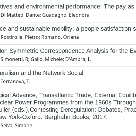
tives and environmental performance: The pay-as-
 Di Matteo, Dante; Guadagno, Eleonora
ice and sustainable mobility: a people satisfaction 
 Rostirolla, Pietro; Romano, Oriana
on Symmetric Correspondence Analysis for the Eva
Simonetti, B; Gallo, Michele; D'Ambra, L.
eralism and the Network Social
Terranova, T.
ical Advance, Transatlantic Trade, External Equili
uclear Power Programmes from the 1960s Through to
ller (eds.),Contesting Deregulation: Debates, Pra
ew York-Oxford: Berghahn Books, 2017.
 Selva, Simone