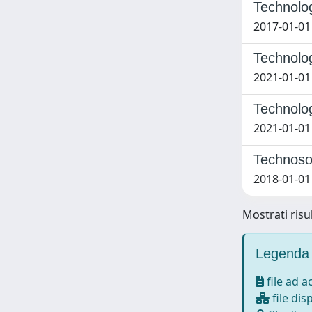
Technolog
2017-01-01
Technolog
2021-01-01
Technolog
2021-01-01
Technosoc
2018-01-01 
Mostrati risul
Legenda 
file ad 
file dis