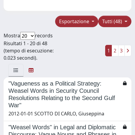
Esportazione
Tutti (48)
Mostra
records
Risultati 1 - 20 di 48
(tempo di esecuzione:
1
2
3
0.023 secondi).
"Vagueness as a Political Strategy:
Weasel Words in Security Council
Resolutions Relating to the Second Gulf
War"
2012-01-01 SCOTTO DI CARLO, Giuseppina
"Weasel Words" in Legal and Diplomatic
Discourse: Vague Nouns and Phrases in