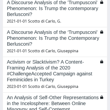
A Discourse Analysis of the 'Trumpusconi'
Phenomenon: Is Trump the contemporary
Berlusconi?
2021-01-01 Scotto di Carlo, G.
A Discourse Analysis of the ‘Trumpusconi’
Phenomenon: Is Trump the Contemporary
Berlusconi?
2021-01-01 Scotto di Carlo, Giuseppina
Activism or Slacktivism? A Content-
Framing Analysis of the 2020
#ChallengeAccepted Campaign against
Feminicides in Turkey
2023-01-01 Scotto di Carlo, Giuseppina
An Analysis of Self-Other Representations
in the Incelosphere: Between Online
Misogyny and Self-Contempt