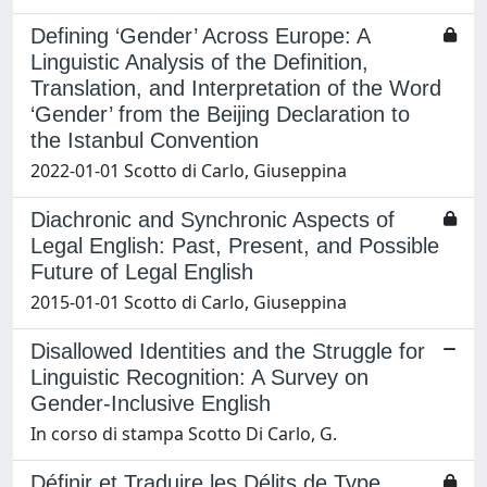
Defining ‘Gender’ Across Europe: A
Linguistic Analysis of the Definition,
Translation, and Interpretation of the Word
‘Gender’ from the Beijing Declaration to
the Istanbul Convention
2022-01-01 Scotto di Carlo, Giuseppina
Diachronic and Synchronic Aspects of
Legal English: Past, Present, and Possible
Future of Legal English
2015-01-01 Scotto di Carlo, Giuseppina
Disallowed Identities and the Struggle for
Linguistic Recognition: A Survey on
Gender-Inclusive English
In corso di stampa Scotto Di Carlo, G.
Définir et Traduire les Délits de Type