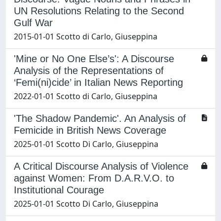
UN Resolutions Relating to the Second
Gulf War
2015-01-01 Scotto di Carlo, Giuseppina
'Mine or No One Else’s': A Discourse
Analysis of the Representations of
‘Femi(ni)cide’ in Italian News Reporting
2022-01-01 Scotto di Carlo, Giuseppina
'The Shadow Pandemic'. An Analysis of
Femicide in British News Coverage
2025-01-01 Scotto Di Carlo, Giuseppina
A Critical Discourse Analysis of Violence
against Women: From D.A.R.V.O. to
Institutional Courage
2025-01-01 Scotto Di Carlo, Giuseppina