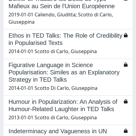
Mafieux au Sein de l’Union Européenne
2019-01-01 Caliendo, Giuditta; Scotto di Carlo,
Giuseppina
Ethos in TED Talks: The Role of Credibility
in Popularised Texts
2014-01-01 Scotto di Carlo, Giuseppina
Figurative Language in Science
Popularisation: Similes as an Explanatory
Strategy in TED Talks
2014-01-01 Scotto Di Carlo, Giuseppina
Humour in Popularization: An Analysis of
Humour-Related Laughter in TED Talks
2013-01-01 Scotto di Carlo, Giuseppina
Indeterminacy and Vagueness in UN