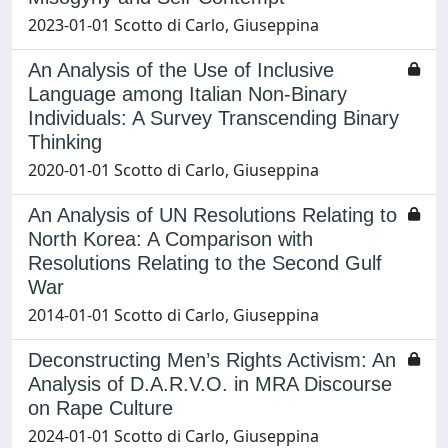
2023-01-01 Scotto di Carlo, Giuseppina
An Analysis of the Use of Inclusive
Language among Italian Non-Binary
Individuals: A Survey Transcending Binary
Thinking
2020-01-01 Scotto di Carlo, Giuseppina
An Analysis of UN Resolutions Relating to
North Korea: A Comparison with
Resolutions Relating to the Second Gulf
War
2014-01-01 Scotto di Carlo, Giuseppina
Deconstructing Men’s Rights Activism: An
Analysis of D.A.R.V.O. in MRA Discourse
on Rape Culture
2024-01-01 Scotto di Carlo, Giuseppina