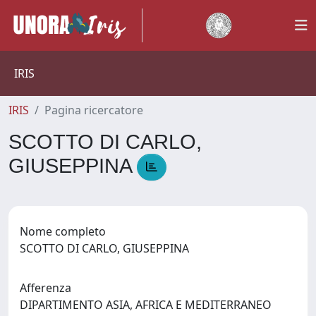
IRIS
IRIS
Pagina ricercatore
SCOTTO DI CARLO,
GIUSEPPINA
Nome completo
SCOTTO DI CARLO, GIUSEPPINA
Afferenza
DIPARTIMENTO ASIA, AFRICA E MEDITERRANEO