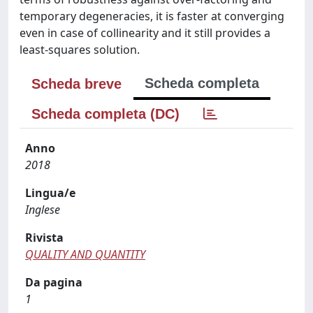
temporary degeneracies, it is faster at converging
even in case of collinearity and it still provides a
least-squares solution.
Scheda completa
Scheda breve
Scheda completa (DC)
Anno
2018
Lingua/e
Inglese
Rivista
QUALITY AND QUANTITY
Da pagina
1