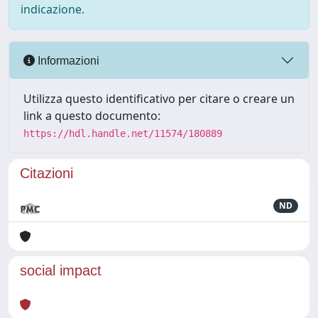
indicazione.
Informazioni
Utilizza questo identificativo per citare o creare un
link a questo documento:
https://hdl.handle.net/11574/180889
Citazioni
ND
social impact