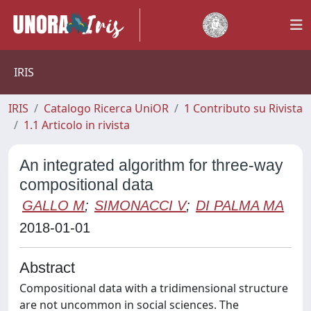
IRIS
IRIS
Catalogo Ricerca UniOR
1 Contributo su Rivista
1.1 Articolo in rivista
An integrated algorithm for three-way
compositional data
GALLO M
;
SIMONACCI V
;
DI PALMA MA
2018-01-01
Abstract
Compositional data with a tridimensional structure
are not uncommon in social sciences. The