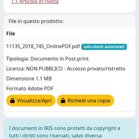
1.1 Articolo in rivista
File in questo prodotto:
File
11135_2018_745_OnlinePDF.pdf
solo utenti autorizzati
Tipologia: Documento in Post-print
Licenza: NON PUBBLICO - Accesso privato/ristretto
Dimensione 1.1 MB
Formato Adobe PDF
Visualizza/Apri
Richiedi una copia
I documenti in IRIS sono protetti da copyright e
tutti i diritti sono riservati, salvo diversa