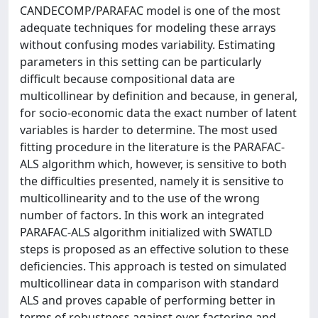
CANDECOMP/PARAFAC model is one of the most
adequate techniques for modeling these arrays
without confusing modes variability. Estimating
parameters in this setting can be particularly
difficult because compositional data are
multicollinear by definition and because, in general,
for socio-economic data the exact number of latent
variables is harder to determine. The most used
fitting procedure in the literature is the PARAFAC-
ALS algorithm which, however, is sensitive to both
the difficulties presented, namely it is sensitive to
multicollinearity and to the use of the wrong
number of factors. In this work an integrated
PARAFAC-ALS algorithm initialized with SWATLD
steps is proposed as an effective solution to these
deficiencies. This approach is tested on simulated
multicollinear data in comparison with standard
ALS and proves capable of performing better in
terms of robustness against over-factoring and