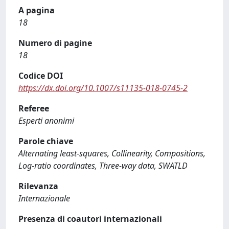
A pagina
18
Numero di pagine
18
Codice DOI
https://dx.doi.org/10.1007/s11135-018-0745-2
Referee
Esperti anonimi
Parole chiave
Alternating least-squares, Collinearity, Compositions,
Log-ratio coordinates, Three-way data, SWATLD
Rilevanza
Internazionale
Presenza di coautori internazionali