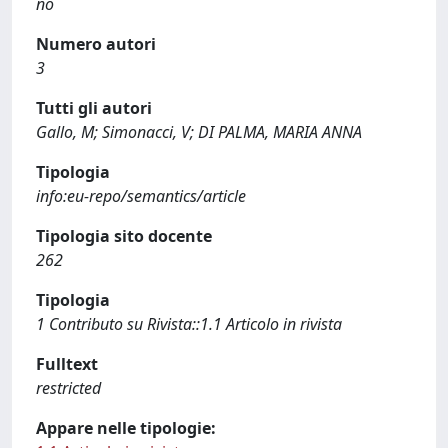
no
Numero autori
3
Tutti gli autori
Gallo, M; Simonacci, V; DI PALMA, MARIA ANNA
Tipologia
info:eu-repo/semantics/article
Tipologia sito docente
262
Tipologia
1 Contributo su Rivista::1.1 Articolo in rivista
Fulltext
restricted
Appare nelle tipologie: