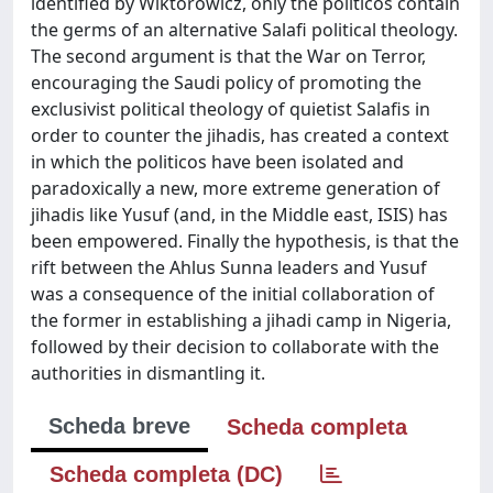
identified by Wiktorowicz, only the politicos contain
the germs of an alternative Salafi political theology.
The second argument is that the War on Terror,
encouraging the Saudi policy of promoting the
exclusivist political theology of quietist Salafis in
order to counter the jihadis, has created a context
in which the politicos have been isolated and
paradoxically a new, more extreme generation of
jihadis like Yusuf (and, in the Middle east, ISIS) has
been empowered. Finally the hypothesis, is that the
rift between the Ahlus Sunna leaders and Yusuf
was a consequence of the initial collaboration of
the former in establishing a jihadi camp in Nigeria,
followed by their decision to collaborate with the
authorities in dismantling it.
Scheda breve
Scheda completa
Scheda completa (DC)