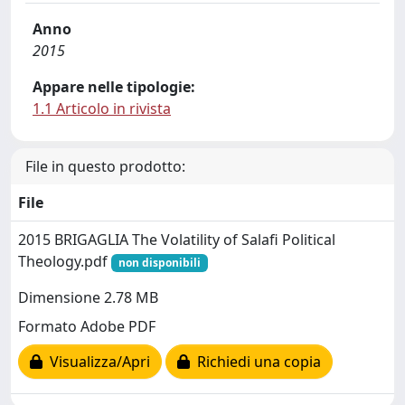
Anno
2015
Appare nelle tipologie:
1.1 Articolo in rivista
File in questo prodotto:
File
2015 BRIGAGLIA The Volatility of Salafi Political
Theology.pdf
non disponibili
Dimensione 2.78 MB
Formato Adobe PDF
Visualizza/Apri
Richiedi una copia