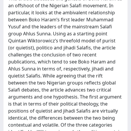
an offshoot of the Nigerian Salafi movement. In
particular, it looks at the ambivalent relationship
between Boko Haram’s first leader Muhammad
Yusuf and the leaders of the mainstream Salafi
group Ahlus Sunna. Using as a starting point
Quintan Wiktorowicz’s threefold model of purist
(or quietist), politico and jihadi Salafis, the article
challenges the conclusion of two recent
publications, which tend to see Boko Haram and
Ahlus Sunna in terms of, respectively, jihadi and
quietist Salafis. While agreeing that the rift
between the two Nigerian groups reflects global
Salafi debates, the article advances two critical
arguments and one hypothesis. The first argument
is that in terms of their political theology, the
positions of quietist and jihadi Salafis are virtually
identical, the differences between the two being
contextual and volatile. Of the three categories