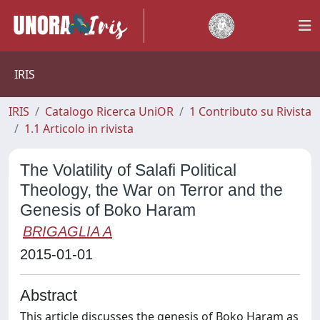
IRIS
IRIS
Catalogo Ricerca UniOR
1 Contributo su Rivista
1.1 Articolo in rivista
The Volatility of Salafi Political
Theology, the War on Terror and the
Genesis of Boko Haram
BRIGAGLIA A
2015-01-01
Abstract
This article discusses the genesis of Boko Haram as