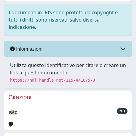
I documenti in IRIS sono protetti da copyright e
tutti i diritti sono riservati, salvo diversa
indicazione.
Informazioni
Utilizza questo identificativo per citare o creare un
link a questo documento:
https://hdl.handle.net/11574/187579
Citazioni
ND