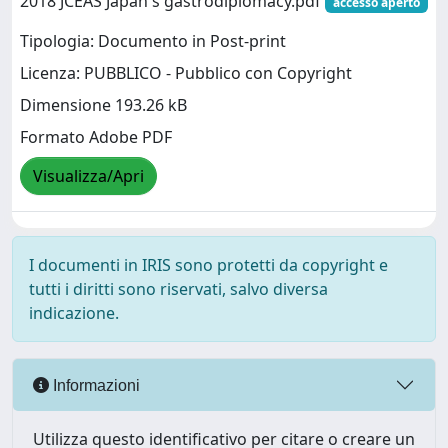
2018 JCEAS Japan's gastrodiplomacy.pdf
accesso aperto
Tipologia: Documento in Post-print
Licenza: PUBBLICO - Pubblico con Copyright
Dimensione 193.26 kB
Formato Adobe PDF
Visualizza/Apri
I documenti in IRIS sono protetti da copyright e
tutti i diritti sono riservati, salvo diversa
indicazione.
Informazioni
Utilizza questo identificativo per citare o creare un