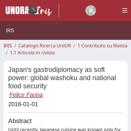
IRIS
IRIS
Catalogo Ricerca UniOR
1 Contributo su Rivista
1.1 Articolo in rivista
Japan's gastrodiplomacy as soft
power: global washoku and national
food security
Felice Farina
2018-01-01
Abstract
Until recently, Japanese cuisine was known only for