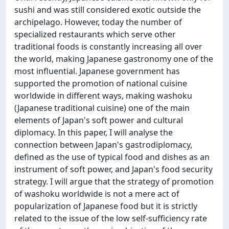
sushi and was still considered exotic outside the
archipelago. However, today the number of
specialized restaurants which serve other
traditional foods is constantly increasing all over
the world, making Japanese gastronomy one of the
most influential. Japanese government has
supported the promotion of national cuisine
worldwide in different ways, making washoku
(Japanese traditional cuisine) one of the main
elements of Japan's soft power and cultural
diplomacy. In this paper, I will analyse the
connection between Japan's gastrodiplomacy,
defined as the use of typical food and dishes as an
instrument of soft power, and Japan's food security
strategy. I will argue that the strategy of promotion
of washoku worldwide is not a mere act of
popularization of Japanese food but it is strictly
related to the issue of the low self-sufficiency rate