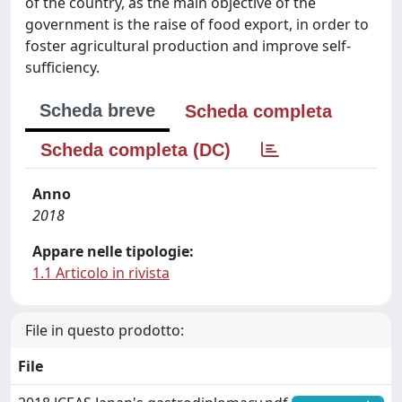
of the country, as the main objective of the
government is the raise of food export, in order to
foster agricultural production and improve self-
sufficiency.
Scheda breve
Scheda completa
Scheda completa (DC)
Anno
2018
Appare nelle tipologie:
1.1 Articolo in rivista
File in questo prodotto:
File