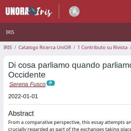
IRIS
IRIS
Catalogo Ricerca UniOR
1 Contributo su Rivista
Di cosa parliamo quando parliamo
Occidente
Serena Fusco
2022-01-01
Abstract
From a comparative perspective, this essay attempts an 
crucially regarded as part of the exchanges taking plac