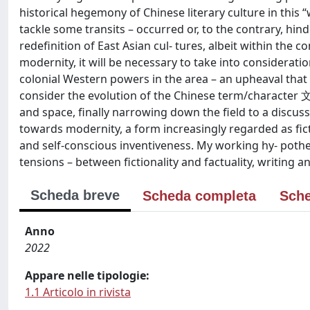
historical hegemony of Chinese literary culture in this “
tackle some transits – occurred or, to the contrary, hin
redefinition of East Asian cul- tures, albeit within t
modernity, it will be necessary to take into consideration
colonial Western powers in the area – an upheaval that a
consider the evolution of the Chinese term/character 文
and space, finally narrowing down the field to a discussi
towards modernity, a form increasingly regarded as ficti
and self-conscious inventiveness. My working hy- pothe
tensions – between fictionality and factuality, writing a
Scheda breve
Scheda completa
Sche
Anno
2022
Appare nelle tipologie:
1.1 Articolo in rivista