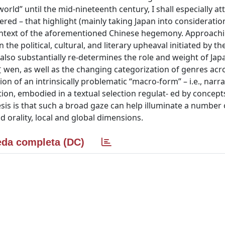
world” until the mid-nineteenth century, I shall especially a
dered – that highlight (mainly taking Japan into consideratio
he context of the aforementioned Chinese hegemony. Approach
 the political, cultural, and literary upheaval initiated by t
lso substantially re-determines the role and weight of Japan
 wen, as well as the changing categorization of genres acr
on of an intrinsically problematic “macro-form” – i.e., narra
on, embodied in a textual selection regulat- ed by concepts
sis is that such a broad gaze can help illuminate a number 
nd orality, local and global dimensions.
da completa (DC)