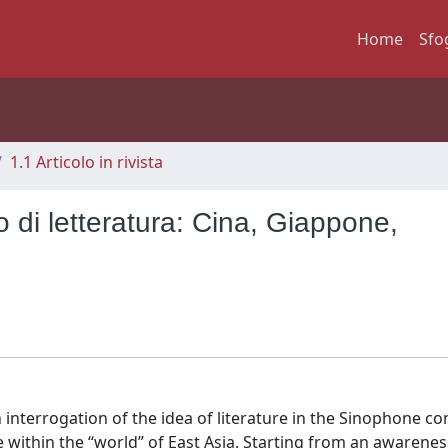
Home
Sfo
1.1 Articolo in rivista
 di letteratura: Cina, Giappone,
interrogation of the idea of literature in the Sinophone co
e within the “world” of East Asia. Starting from an awarenes