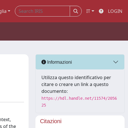
glia
IT
LOGIN
Informazioni
Utilizza questo identificativo per
citare o creare un link a questo
documento:
https://hdl.handle.net/11574/2056
25
ntext,
Citazioni
s of the