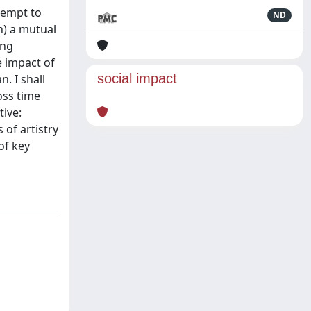
ttempt to
ND
n) a mutual
ing
he impact of
social impact
. I shall
oss time
tive:
 of artistry
of key