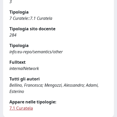
3
Tipologia
7 Curatele::7.1 Curatela
Tipologia sito docente
284
Tipologia
info:eu-repo/semantics/other
Fulltext
internalNetwork
Tutti gli autori
Bellino, Francesca; Mengozzi, Alessandro; Adami,
Esterino
Appare nelle tipologie:
7.1 Curatela