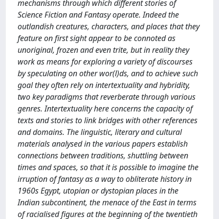
mechanisms through which different stories of
Science Fiction and Fantasy operate. Indeed the
outlandish creatures, characters, and places that they
feature on first sight appear to be connoted as
unoriginal, frozen and even trite, but in reality they
work as means for exploring a variety of discourses
by speculating on other wor(l)ds, and to achieve such
goal they often rely on intertextuality and hybridity,
two key paradigms that reverberate through various
genres. Intertextuality here concerns the capacity of
texts and stories to link bridges with other references
and domains. The linguistic, literary and cultural
materials analysed in the various papers establish
connections between traditions, shuttling between
times and spaces, so that it is possible to imagine the
irruption of fantasy as a way to obliterate history in
1960s Egypt, utopian or dystopian places in the
Indian subcontinent, the menace of the East in terms
of racialised figures at the beginning of the twentieth