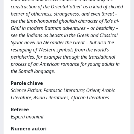
construction of the Oriental ‘other’ as a kind of clichéd
bearer of otherness, strangeness, and even threat –
see the time-honoured ghoulish character of Ra’s al-
Ghūl in modern Batman adventures – or bestiality –
see the Indians as beasts in the Greek and Classical
Syriac novel on Alexander the Great – but also the
reshaping of Western symbols from the world’s
peripheries, for example through the translational
process of an American romance for young adults in
the Somali language.
Parole chiave
Science Fiction; Fantastic Literature; Orient; Arabic
Literature, Asian Literatures, African Literatures
Referee
Esperti anonimi
Numero autori