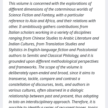
This volume is concerned with the explorations of
different dimensions of the coterminous worlds of
Science Fiction and Fantasy, with a particular
reference to Asia and Africa, and their relations with
other. It ambitiously gathers contributions from
Italian scholars working in a variety of disciplines
ranging from Chinese Studies to Arabic Literature and
Indian Cultures, from Translation Studies and
Stylistics in English-language fiction and Postcolonial
authors to Semitic and Classical Philology, and it is
grounded upon different methodological perspectives
and frameworks. The scope of the volume is
deliberately open-ended and broad, since it aims to
transverse, tackle, compare and contrast a
constellation of discourses, texts, and authors in
various cultures, often observed in a dialogic
relationship between past and present, thus adopting
in toto an interdisciplinary approach. Therefore, it is
possible to identify a series of recurrent tropes, topics