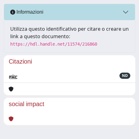
Informazioni
Utilizza questo identificativo per citare o creare un
link a questo documento:
https://hdl.handle.net/11574/216860
Citazioni
ND
social impact