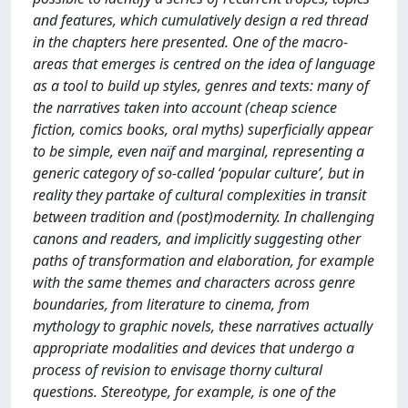
and features, which cumulatively design a red thread
in the chapters here presented. One of the macro-
areas that emerges is centred on the idea of language
as a tool to build up styles, genres and texts: many of
the narratives taken into account (cheap science
fiction, comics books, oral myths) superficially appear
to be simple, even naïf and marginal, representing a
generic category of so-called ‘popular culture’, but in
reality they partake of cultural complexities in transit
between tradition and (post)modernity. In challenging
canons and readers, and implicitly suggesting other
paths of transformation and elaboration, for example
with the same themes and characters across genre
boundaries, from literature to cinema, from
mythology to graphic novels, these narratives actually
appropriate modalities and devices that undergo a
process of revision to envisage thorny cultural
questions. Stereotype, for example, is one of the