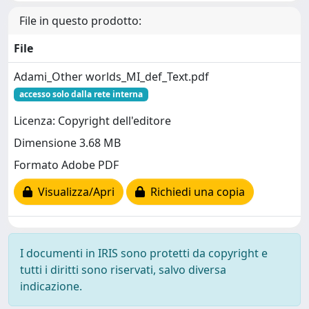
File in questo prodotto:
File
Adami_Other worlds_MI_def_Text.pdf
accesso solo dalla rete interna
Licenza: Copyright dell'editore
Dimensione 3.68 MB
Formato Adobe PDF
Visualizza/Apri
Richiedi una copia
I documenti in IRIS sono protetti da copyright e
tutti i diritti sono riservati, salvo diversa
indicazione.