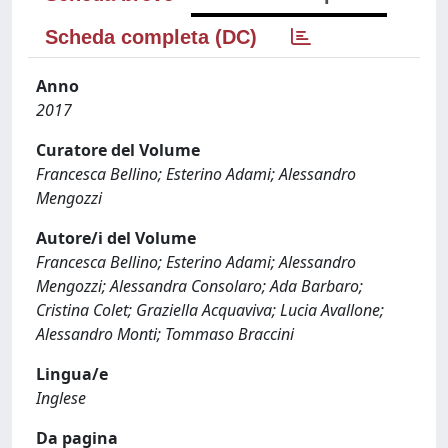
Scheda completa (DC)
Anno
2017
Curatore del Volume
Francesca Bellino; Esterino Adami; Alessandro
Mengozzi
Autore/i del Volume
Francesca Bellino; Esterino Adami; Alessandro
Mengozzi; Alessandra Consolaro; Ada Barbaro;
Cristina Colet; Graziella Acquaviva; Lucia Avallone;
Alessandro Monti; Tommaso Braccini
Lingua/e
Inglese
Da pagina