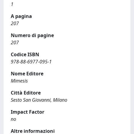
1
A pagina
207
Numero di pagine
207
Codice ISBN
978-88-6977-095-1
Nome Editore
Mimesis
Città Editore
Sesto San Giovanni, Milano
Impact Factor
no
Altre informazioni