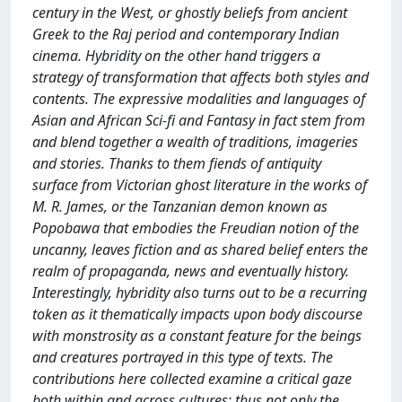
century in the West, or ghostly beliefs from ancient
Greek to the Raj period and contemporary Indian
cinema. Hybridity on the other hand triggers a
strategy of transformation that affects both styles and
contents. The expressive modalities and languages of
Asian and African Sci-fi and Fantasy in fact stem from
and blend together a wealth of traditions, imageries
and stories. Thanks to them fiends of antiquity
surface from Victorian ghost literature in the works of
M. R. James, or the Tanzanian demon known as
Popobawa that embodies the Freudian notion of the
uncanny, leaves fiction and as shared belief enters the
realm of propaganda, news and eventually history.
Interestingly, hybridity also turns out to be a recurring
token as it thematically impacts upon body discourse
with monstrosity as a constant feature for the beings
and creatures portrayed in this type of texts. The
contributions here collected examine a critical gaze
both within and across cultures: thus not only the