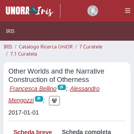
IRIS
IRIS
Catalogo Ricerca UniOR
7 Curatele
7.1 Curatela
Other Worlds and the Narrative
Construction of Otherness
Francesca Bellino
;
Alessandro
Mengozzi
;
2017-01-01
Scheda completa
Scheda breve