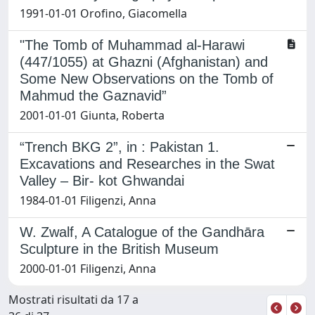
1991-01-01 Orofino, Giacomella
"The Tomb of Muhammad al-Harawi
(447/1055) at Ghazni (Afghanistan) and
Some New Observations on the Tomb of
Mahmud the Gaznavid”
2001-01-01 Giunta, Roberta
“Trench BKG 2”, in : Pakistan 1.
Excavations and Researches in the Swat
Valley – Bir- kot Ghwandai
1984-01-01 Filigenzi, Anna
W. Zwalf, A Catalogue of the Gandhāra
Sculpture in the British Museum
2000-01-01 Filigenzi, Anna
Mostrati risultati da 17 a