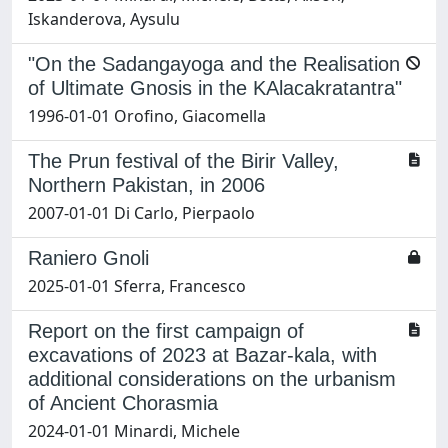
Iskanderova, Aysulu
"On the Sadangayoga and the Realisation
of Ultimate Gnosis in the KAlacakratantra"
1996-01-01 Orofino, Giacomella
The Prun festival of the Birir Valley,
Northern Pakistan, in 2006
2007-01-01 Di Carlo, Pierpaolo
Raniero Gnoli
2025-01-01 Sferra, Francesco
Report on the first campaign of
excavations of 2023 at Bazar-kala, with
additional considerations on the urbanism
of Ancient Chorasmia
2024-01-01 Minardi, Michele