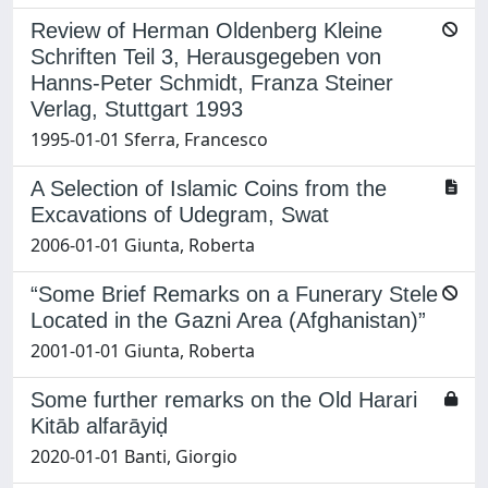
Review of Herman Oldenberg Kleine
Schriften Teil 3, Herausgegeben von
Hanns-Peter Schmidt, Franza Steiner
Verlag, Stuttgart 1993
1995-01-01 Sferra, Francesco
A Selection of Islamic Coins from the
Excavations of Udegram, Swat
2006-01-01 Giunta, Roberta
“Some Brief Remarks on a Funerary Stele
Located in the Gazni Area (Afghanistan)”
2001-01-01 Giunta, Roberta
Some further remarks on the Old Harari
Kitāb alfarāyiḍ
2020-01-01 Banti, Giorgio