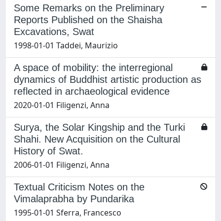
Some Remarks on the Preliminary
Reports Published on the Shaisha
Excavations, Swat
1998-01-01 Taddei, Maurizio
A space of mobility: the interregional
dynamics of Buddhist artistic production as
reflected in archaeological evidence
2020-01-01 Filigenzi, Anna
Surya, the Solar Kingship and the Turki
Shahi. New Acquisition on the Cultural
History of Swat.
2006-01-01 Filigenzi, Anna
Textual Criticism Notes on the
Vimalaprabha by Pundarika
1995-01-01 Sferra, Francesco