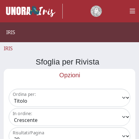
IRIS
IRIS
Sfoglia per Rivista
Opzioni
Ordina per:
In ordine:
Risultati/Pagina