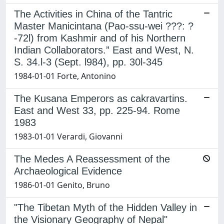
The Activities in China of the Tantric
Master Manicintana (Pao-ssu-wei ???: ?
-72l) from Kashmir and of his Northern
Indian Collaborators.” East and West, N.
S. 34.l-3 (Sept. l984), pp. 30l-345
1984-01-01 Forte, Antonino
The Kusana Emperors as cakravartins.
East and West 33, pp. 225-94. Rome
1983
1983-01-01 Verardi, Giovanni
The Medes A Reassessment of the
Archaeological Evidence
1986-01-01 Genito, Bruno
"The Tibetan Myth of the Hidden Valley in
the Visionary Geography of Nepal"