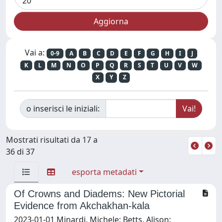
Vai a:
0-9
A
B
C
D
E
F
G
H
I
J
K
L
M
N
O
P
Q
R
S
T
U
V
W
X
Y
Z
o inserisci le iniziali:
Mostrati risultati da 17 a
36 di 37
esporta metadati
Of Crowns and Diadems: New Pictorial
Evidence from Akchakhan-kala
2023-01-01 Minardi, Michele; Betts, Alison;