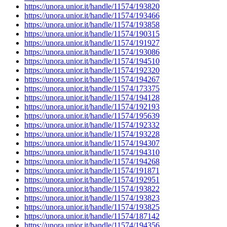
https://unora.unior.it/handle/11574/193820
https://unora.unior.it/handle/11574/193466
https://unora.unior.it/handle/11574/193858
https://unora.unior.it/handle/11574/190315
https://unora.unior.it/handle/11574/191927
https://unora.unior.it/handle/11574/193086
https://unora.unior.it/handle/11574/194510
https://unora.unior.it/handle/11574/192320
https://unora.unior.it/handle/11574/194267
https://unora.unior.it/handle/11574/173375
https://unora.unior.it/handle/11574/194128
https://unora.unior.it/handle/11574/192193
https://unora.unior.it/handle/11574/195639
https://unora.unior.it/handle/11574/192332
https://unora.unior.it/handle/11574/193228
https://unora.unior.it/handle/11574/194307
https://unora.unior.it/handle/11574/194310
https://unora.unior.it/handle/11574/194268
https://unora.unior.it/handle/11574/191871
https://unora.unior.it/handle/11574/192951
https://unora.unior.it/handle/11574/193822
https://unora.unior.it/handle/11574/193823
https://unora.unior.it/handle/11574/193825
https://unora.unior.it/handle/11574/187142
https://unora.unior.it/handle/11574/194356