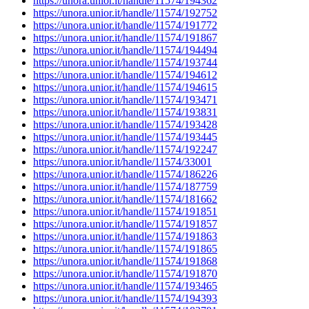
https://unora.unior.it/handle/11574/194362
https://unora.unior.it/handle/11574/192752
https://unora.unior.it/handle/11574/191772
https://unora.unior.it/handle/11574/191867
https://unora.unior.it/handle/11574/194494
https://unora.unior.it/handle/11574/193744
https://unora.unior.it/handle/11574/194612
https://unora.unior.it/handle/11574/194615
https://unora.unior.it/handle/11574/193471
https://unora.unior.it/handle/11574/193831
https://unora.unior.it/handle/11574/193428
https://unora.unior.it/handle/11574/193445
https://unora.unior.it/handle/11574/192247
https://unora.unior.it/handle/11574/33001
https://unora.unior.it/handle/11574/186226
https://unora.unior.it/handle/11574/187759
https://unora.unior.it/handle/11574/181662
https://unora.unior.it/handle/11574/191851
https://unora.unior.it/handle/11574/191857
https://unora.unior.it/handle/11574/191863
https://unora.unior.it/handle/11574/191865
https://unora.unior.it/handle/11574/191868
https://unora.unior.it/handle/11574/191870
https://unora.unior.it/handle/11574/193465
https://unora.unior.it/handle/11574/194393