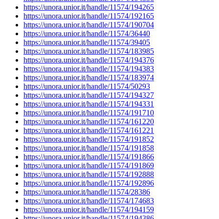
https://unora.unior.it/handle/11574/194265
https://unora.unior.it/handle/11574/192165
https://unora.unior.it/handle/11574/190704
https://unora.unior.it/handle/11574/36440
https://unora.unior.it/handle/11574/39405
https://unora.unior.it/handle/11574/183985
https://unora.unior.it/handle/11574/194376
https://unora.unior.it/handle/11574/194383
https://unora.unior.it/handle/11574/183974
https://unora.unior.it/handle/11574/50293
https://unora.unior.it/handle/11574/194327
https://unora.unior.it/handle/11574/194331
https://unora.unior.it/handle/11574/191710
https://unora.unior.it/handle/11574/161220
https://unora.unior.it/handle/11574/161221
https://unora.unior.it/handle/11574/191852
https://unora.unior.it/handle/11574/191858
https://unora.unior.it/handle/11574/191866
https://unora.unior.it/handle/11574/191869
https://unora.unior.it/handle/11574/192888
https://unora.unior.it/handle/11574/192896
https://unora.unior.it/handle/11574/28386
https://unora.unior.it/handle/11574/174683
https://unora.unior.it/handle/11574/194159
https://unora.unior.it/handle/11574/194386