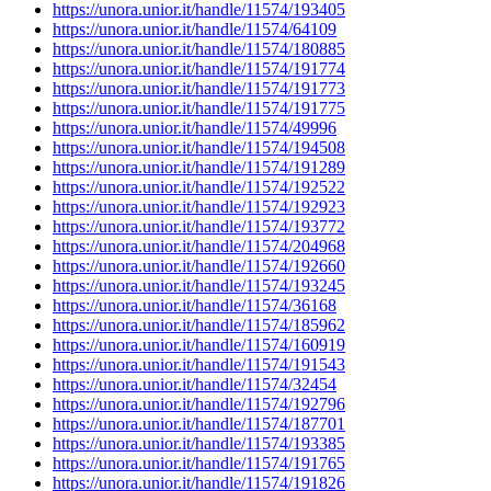
https://unora.unior.it/handle/11574/193405
https://unora.unior.it/handle/11574/64109
https://unora.unior.it/handle/11574/180885
https://unora.unior.it/handle/11574/191774
https://unora.unior.it/handle/11574/191773
https://unora.unior.it/handle/11574/191775
https://unora.unior.it/handle/11574/49996
https://unora.unior.it/handle/11574/194508
https://unora.unior.it/handle/11574/191289
https://unora.unior.it/handle/11574/192522
https://unora.unior.it/handle/11574/192923
https://unora.unior.it/handle/11574/193772
https://unora.unior.it/handle/11574/204968
https://unora.unior.it/handle/11574/192660
https://unora.unior.it/handle/11574/193245
https://unora.unior.it/handle/11574/36168
https://unora.unior.it/handle/11574/185962
https://unora.unior.it/handle/11574/160919
https://unora.unior.it/handle/11574/191543
https://unora.unior.it/handle/11574/32454
https://unora.unior.it/handle/11574/192796
https://unora.unior.it/handle/11574/187701
https://unora.unior.it/handle/11574/193385
https://unora.unior.it/handle/11574/191765
https://unora.unior.it/handle/11574/191826