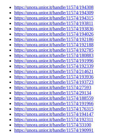
https://unora.unior.it/handle/11574/194308
https://unora.unior.it/handle/11574/194309
https://unora.unior.it/handle/11574/194315
https://unora.unior.it/handle/11574/193811
https://unora.unior.it/handle/11574/193836
https://unora.unior.it/handle/11574/194026
https://unora.unior.it/handle/11574/192186
https://unora.unior.it/handle/11574/192188
https://unora.unior.it/handle/11574/192785
https://unora.unior.it/handle/11574/180883
https://unora.unior.it/handle/11574/191996
https://unora.unior.it/handle/11574/192339
https://unora.unior.it/handle/11574/214621
https://unora.unior.it/handle/11574/193936
https://unora.unior.it/handle/11574/193723
https://unora.unior.it/handle/11574/27593
https://unora.unior.it/handle/11574/29134
https://unora.unior.it/handle/11574/188559
https://unora.unior.it/handle/11574/191966
https://unora.unior.it/handle/11574/176315
https://unora.unior.it/handle/11574/194147
https://unora.unior.it/handle/11574/192311
https://unora.unior.it/handle/11574/33100
https://unora.unior.it/handle/11574/190991