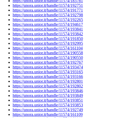
https://unora.unior.it/handle/11574/183781
https://unora.unior.it/handle/11574/192751
https://unora.unior.it/handle/11574/191771
https://unora.unior.it/handle/11574/192798
https://unora.unior.it/handle/11574/192265
https://unora.unior.it/handle/11574/194617
https://unora.unior.it/handle/11574/193841
https://unora.unior.it/handle/11574/193842
https://unora.unior.it/handle/11574/191850
https://unora.unior.it/handle/11574/192995
https://unora.unior.it/handle/11574/161104
https://unora.unior.it/handle/11574/190558
https://unora.unior.it/handle/11574/190550
https://unora.unior.it/handle/11574/192767
https://unora.unior.it/handle/11574/193474
https://unora.unior.it/handle/11574/193165
https://unora.unior.it/handle/11574/193166
https://unora.unior.it/handle/11574/192801
https://unora.unior.it/handle/11574/192802
https://unora.unior.it/handle/11574/193846
https://unora.unior.it/handle/11574/193849
https://unora.unior.it/handle/11574/193851
https://unora.unior.it/handle/11574/193853
https://unora.unior.it/handle/11574/192749
https://unora.unior.it/handle/11574/161109