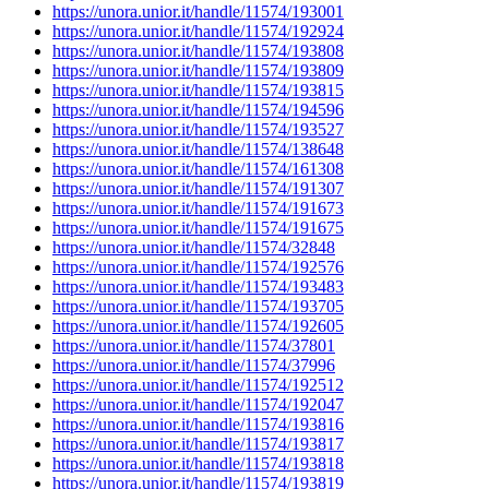
https://unora.unior.it/handle/11574/193001
https://unora.unior.it/handle/11574/192924
https://unora.unior.it/handle/11574/193808
https://unora.unior.it/handle/11574/193809
https://unora.unior.it/handle/11574/193815
https://unora.unior.it/handle/11574/194596
https://unora.unior.it/handle/11574/193527
https://unora.unior.it/handle/11574/138648
https://unora.unior.it/handle/11574/161308
https://unora.unior.it/handle/11574/191307
https://unora.unior.it/handle/11574/191673
https://unora.unior.it/handle/11574/191675
https://unora.unior.it/handle/11574/32848
https://unora.unior.it/handle/11574/192576
https://unora.unior.it/handle/11574/193483
https://unora.unior.it/handle/11574/193705
https://unora.unior.it/handle/11574/192605
https://unora.unior.it/handle/11574/37801
https://unora.unior.it/handle/11574/37996
https://unora.unior.it/handle/11574/192512
https://unora.unior.it/handle/11574/192047
https://unora.unior.it/handle/11574/193816
https://unora.unior.it/handle/11574/193817
https://unora.unior.it/handle/11574/193818
https://unora.unior.it/handle/11574/193819