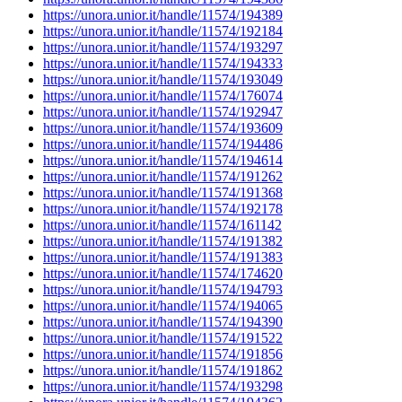
https://unora.unior.it/handle/11574/194389
https://unora.unior.it/handle/11574/192184
https://unora.unior.it/handle/11574/193297
https://unora.unior.it/handle/11574/194333
https://unora.unior.it/handle/11574/193049
https://unora.unior.it/handle/11574/176074
https://unora.unior.it/handle/11574/192947
https://unora.unior.it/handle/11574/193609
https://unora.unior.it/handle/11574/194486
https://unora.unior.it/handle/11574/194614
https://unora.unior.it/handle/11574/191262
https://unora.unior.it/handle/11574/191368
https://unora.unior.it/handle/11574/192178
https://unora.unior.it/handle/11574/161142
https://unora.unior.it/handle/11574/191382
https://unora.unior.it/handle/11574/191383
https://unora.unior.it/handle/11574/174620
https://unora.unior.it/handle/11574/194793
https://unora.unior.it/handle/11574/194065
https://unora.unior.it/handle/11574/194390
https://unora.unior.it/handle/11574/191522
https://unora.unior.it/handle/11574/191856
https://unora.unior.it/handle/11574/191862
https://unora.unior.it/handle/11574/193298